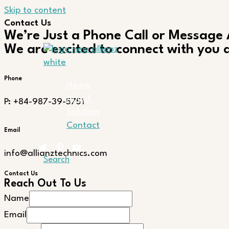
Skip to content
Contact Us
We’re Just a Phone Call or Message
We are excited to connect with you a
Phone
Home
About
P: +84-987-39-5751
Solution
Contact
Email
info@allianztechnics.com
Search
Contact Us
Reach Out To Us
Name
Email
Email
Name