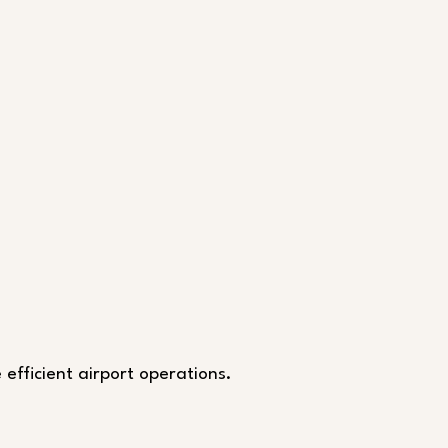
 efficient airport operations.