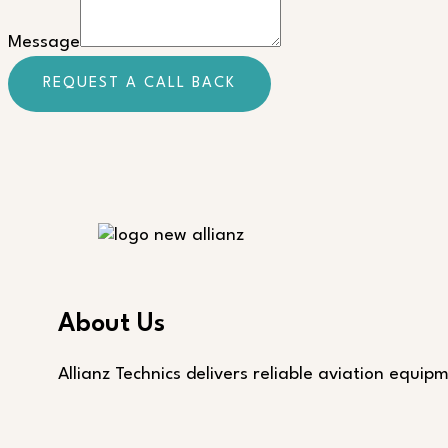
Message
Message
REQUEST A CALL BACK
About Us
Allianz Technics delivers reliable aviation equi