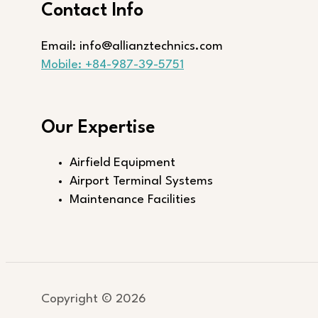
Contact Info
Email: info@allianztechnics.com
Mobile: +84-987-39-5751
Our Expertise
Airfield Equipment
Airport Terminal Systems
Maintenance Facilities
Copyright © 2026