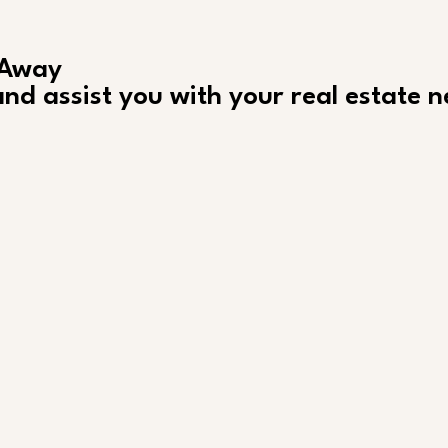
 Away
nd assist you with your real estate 