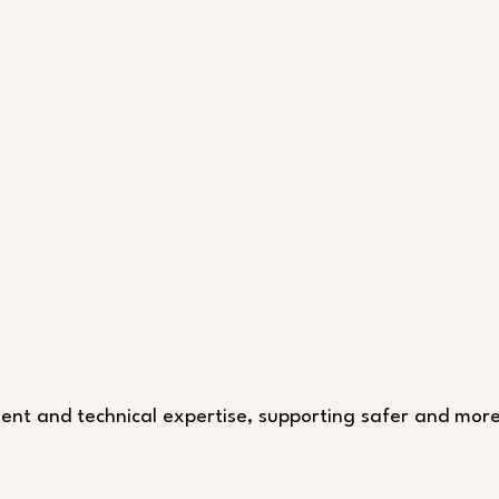
pment and technical expertise, supporting safer and more