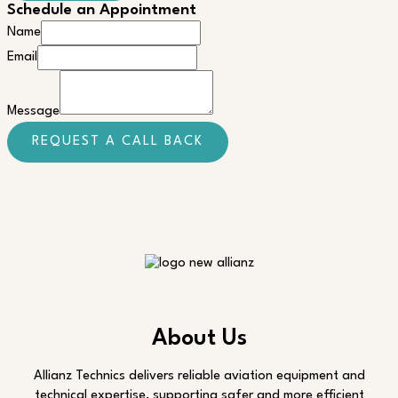
Schedule an Appointment
Name
Message
Email
Email
Message
REQUEST A CALL BACK
About Us
Allianz Technics delivers reliable aviation equipment and
technical expertise, supporting safer and more efficient