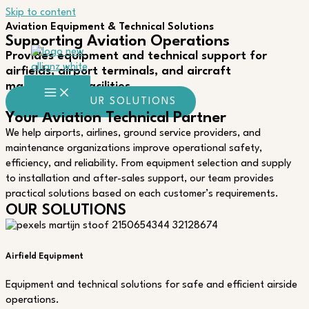
Skip to content
Aviation Equipment & Technical Solutions
Supporting Aviation Operations
Provides equipment and technical support for
airfields, airport terminals, and aircraft
maintenance facilities.
EXPLORE OUR SOLUTIONS
Your Aviation Technical Partner
We help airports, airlines, ground service providers, and
maintenance organizations improve operational safety,
efficiency, and reliability. From equipment selection and supply
to installation and after-sales support, our team provides
practical solutions based on each customer’s requirements.
OUR SOLUTIONS
Airfield Equipment
Equipment and technical solutions for safe and efficient airside
operations.