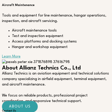
Aircraft Maintenance
Tools and equipment for line maintenance, hangar operations,
inspection, and aircraft servicing.
Aircraft maintenance tools
Test and inspection equipment
Access platforms and docking systems
Hangar and workshop equipment
Learn More
About Allianz Technics Co., Ltd
Allianz Technics is an aviation equipment and technical solutions
company specializing in airfield equipment, terminal equipment,
and aircraft maintenance.
We focus on reliable products, professional project
coordination, and responsive technical support.
ABOUT US
Contact Us