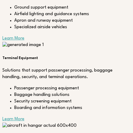
Ground support equipment
Airfield lighting and guidance systems
Apron and runway equipment
Specialized airside vehicles
Learn More
Terminal Equipment
Solutions that support passenger processing, baggage
handling, security, and terminal operations.
Passenger processing equipment
Baggage handling solutions
Security screening equipment
Boarding and information systems
Learn More