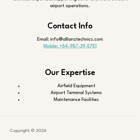
airport operations.
Contact Info
Email: info@allianztechnics.com
Mobile: +84-987-39-5751
Our Expertise
Airfield Equipment
Airport Terminal Systems
Maintenance Facilities
Copyright © 2026